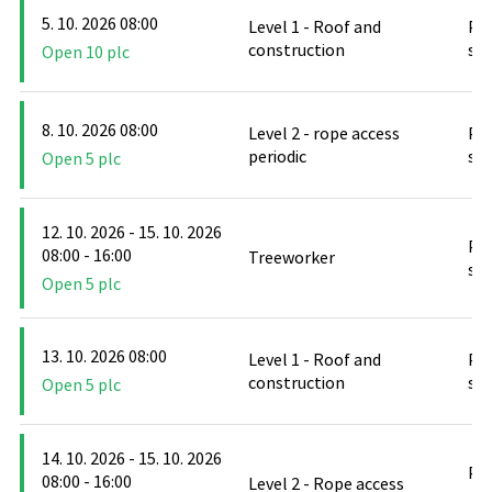
5. 10. 2026 08:00
Level 1 - Roof and
PO
construction
stř
Open 10 plc
8. 10. 2026 08:00
Level 2 - rope access
PO
periodic
stř
Open 5 plc
12. 10. 2026 - 15. 10. 2026
PO
08:00 - 16:00
Treeworker
stř
Open 5 plc
13. 10. 2026 08:00
Level 1 - Roof and
PO
construction
stř
Open 5 plc
14. 10. 2026 - 15. 10. 2026
PO
08:00 - 16:00
Level 2 - Rope access