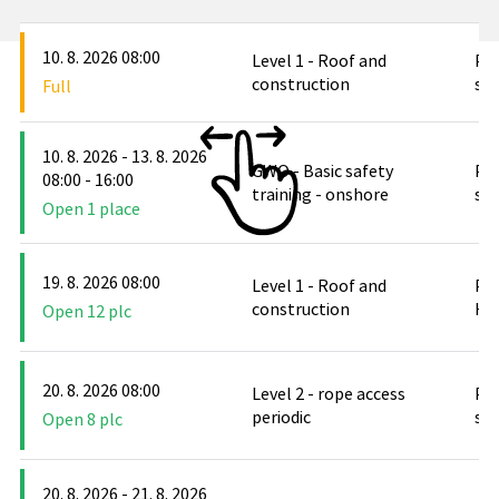
10. 8. 2026 08:00
Level 1 - Roof and
PO
construction
stř
Full
10. 8. 2026 - 13. 8. 2026
GWO - Basic safety
PO
08:00 - 16:00
training - onshore
stř
Open 1 place
19. 8. 2026 08:00
Level 1 - Roof and
PO
construction
Hlu
Open 12 plc
20. 8. 2026 08:00
Level 2 - rope access
PO
periodic
stř
Open 8 plc
20. 8. 2026 - 21. 8. 2026