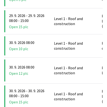
29. 9. 2026 - 29. 9. 2026
PO
Level 1 - Roof and
08:00 - 15:00
Le
construction
(D
Open 15 plc
30. 9. 2026 08:00
Level 1 - Roof and
PO
construction
cl
Open 10 plc
30. 9. 2026 08:00
Level 1 - Roof and
PO
construction
Le
Open 12 plc
30. 9. 2026 - 30. 9. 2026
PO
Level 1 - Roof and
08:00 - 15:00
Le
construction
(D
Open 15 plc