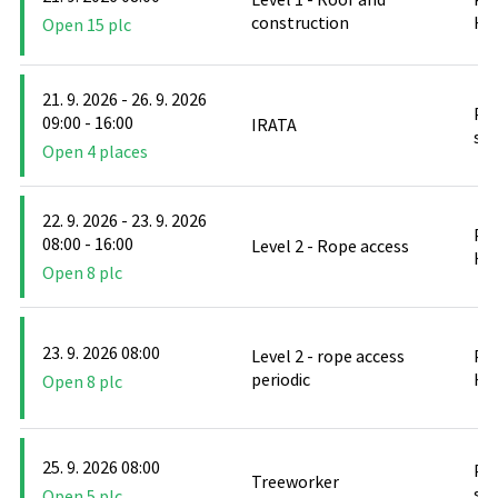
construction
Hlu
Open 15 plc
21. 9. 2026 - 26. 9. 2026
PO
09:00 - 16:00
IRATA
stř
Open 4 places
22. 9. 2026 - 23. 9. 2026
PO
08:00 - 16:00
Level 2 - Rope access
Hlu
Open 8 plc
23. 9. 2026 08:00
Level 2 - rope access
PO
periodic
Hlu
Open 8 plc
25. 9. 2026 08:00
PO
Treeworker
stř
Open 5 plc