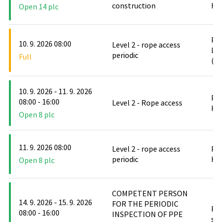
construction
Hlu
Open 14 plc
PO
10. 9. 2026 08:00
Level 2 - rope access
Le
periodic
Full
(D
10. 9. 2026 - 11. 9. 2026
PO
08:00 - 16:00
Level 2 - Rope access
Hlu
Open 8 plc
11. 9. 2026 08:00
Level 2 - rope access
PO
periodic
Hlu
Open 8 plc
COMPETENT PERSON
14. 9. 2026 - 15. 9. 2026
FOR THE PERIODIC
PO
08:00 - 16:00
INSPECTION OF PPE
stř