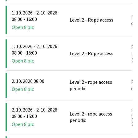
1. 10. 2026 - 2. 10. 2026
PO
08:00 - 16:00
Level 2 - Rope access
cl
Open 8 plc
1. 10. 2026 - 2. 10. 2026
PO
08:00 - 15:00
Level 2 - Rope access
Le
(D
Open 8 plc
2. 10. 2026 08:00
Level 2 - rope access
PO
periodic
cl
Open 8 plc
2. 10. 2026 - 2. 10. 2026
PO
Level 2 - rope access
08:00 - 15:00
Le
periodic
(D
Open 8 plc