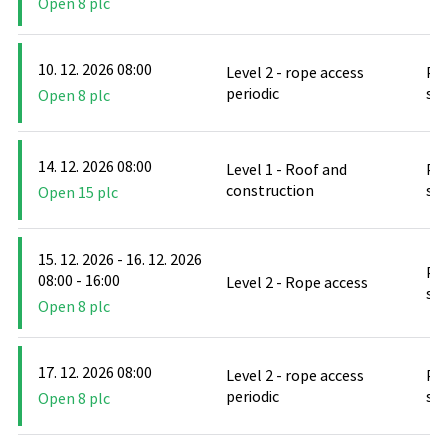
Open 8 plc
10. 12. 2026 08:00
Level 2 - rope access
PO
periodic
stř
Open 8 plc
14. 12. 2026 08:00
Level 1 - Roof and
PO
construction
stř
Open 15 plc
15. 12. 2026 - 16. 12. 2026
PO
08:00 - 16:00
Level 2 - Rope access
stř
Open 8 plc
17. 12. 2026 08:00
Level 2 - rope access
PO
periodic
stř
Open 8 plc