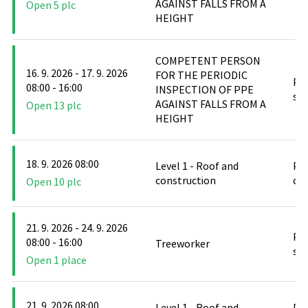
AGAINST FALLS FROM A
Open 5 plc
HEIGHT
COMPETENT PERSON
16. 9. 2026 - 17. 9. 2026
FOR THE PERIODIC
PO
08:00 - 16:00
INSPECTION OF PPE
stř
AGAINST FALLS FROM A
Open 13 plc
HEIGHT
18. 9. 2026 08:00
Level 1 - Roof and
PO
construction
cl
Open 10 plc
21. 9. 2026 - 24. 9. 2026
PO
08:00 - 16:00
Treeworker
stř
Open 1 place
21. 9. 2026 08:00
Level 1 - Roof and
PO