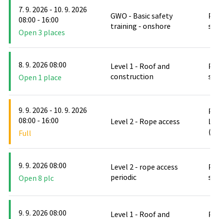
7. 9. 2026 - 10. 9. 2026
GWO - Basic safety
PO
08:00 - 16:00
training - onshore
stř
Open 3 places
8. 9. 2026 08:00
Level 1 - Roof and
PO
construction
stř
Open 1 place
9. 9. 2026 - 10. 9. 2026
PO
08:00 - 16:00
Level 2 - Rope access
Le
(D
Full
9. 9. 2026 08:00
Level 2 - rope access
PO
periodic
stř
Open 8 plc
9. 9. 2026 08:00
Level 1 - Roof and
PO