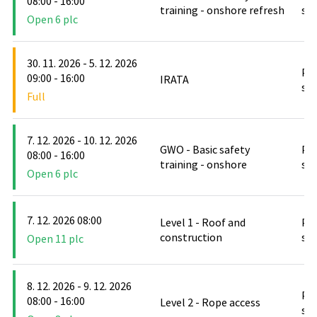
08:00 - 16:00
training - onshore refresh
stř
Open 6 plc
30. 11. 2026 - 5. 12. 2026
PO
09:00 - 16:00
IRATA
stř
Full
7. 12. 2026 - 10. 12. 2026
GWO - Basic safety
PO
08:00 - 16:00
training - onshore
stř
Open 6 plc
7. 12. 2026 08:00
Level 1 - Roof and
PO
construction
stř
Open 11 plc
8. 12. 2026 - 9. 12. 2026
PO
08:00 - 16:00
Level 2 - Rope access
stř