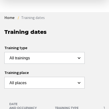
Home
Training dates
Training dates
Training type
Training place
DATE
AND OCCUPANCY
TRAINING TYPE
TR