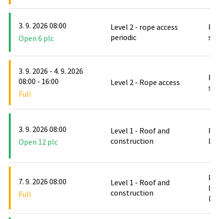
3. 9. 2026 08:00
Level 2 - rope access
PO
periodic
stř
Open 6 plc
3. 9. 2026 - 4. 9. 2026
PO
08:00 - 16:00
Level 2 - Rope access
stř
Full
3. 9. 2026 08:00
Level 1 - Roof and
PO
construction
Le
Open 12 plc
PO
7. 9. 2026 08:00
Level 1 - Roof and
Le
construction
Full
(D