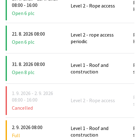
PO
08:00 - 16:00
Level 2 - Rope access
Hlu
Open 6 plc
21. 8. 2026 08:00
Level 2 - rope access
PO
periodic
Hlu
Open 6 plc
31. 8. 2026 08:00
Level 1 - Roof and
PO
construction
stř
Open 8 plc
1. 9. 2026 - 2. 9. 2026
PO
08:00 - 16:00
Level 2 - Rope access
stř
Cancelled
2. 9. 2026 08:00
Level 1 - Roof and
PO
construction
stř
Full