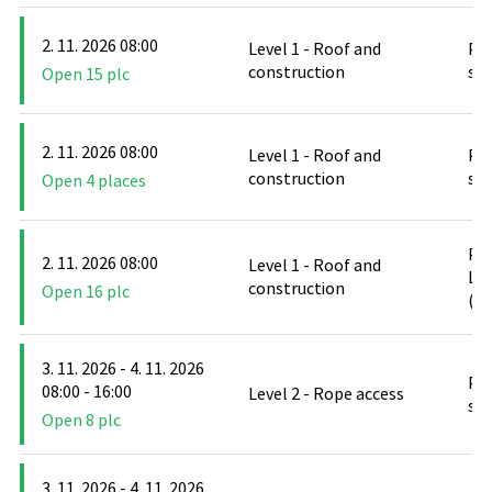
2. 11. 2026 08:00
Level 1 - Roof and
PO
construction
stř
Open 15 plc
2. 11. 2026 08:00
Level 1 - Roof and
PO
construction
stř
Open 4 places
PO
2. 11. 2026 08:00
Level 1 - Roof and
Le
construction
Open 16 plc
(D
3. 11. 2026 - 4. 11. 2026
PO
08:00 - 16:00
Level 2 - Rope access
stř
Open 8 plc
3. 11. 2026 - 4. 11. 2026