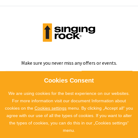
Make sure you never miss any offers or events.
SUBSCRIBE
Cookies Consent
We are using cookies for the best experience on our websites.
I agree to
the processing of personal data
For more information visit our document Information about
cookies on the
Cookies settings
menu. By clicking „Accept all“ you
agree with our use of all the types of cookies. If you want to alter
the types of cookies, you can do this in our „Cookies settings“
menu.