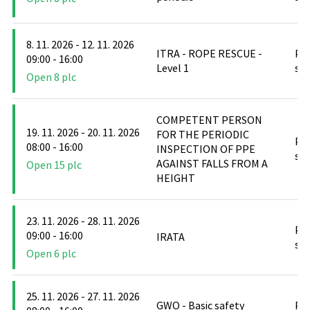
8. 11. 2026 - 12. 11. 2026
ITRA - ROPE RESCUE -
PO
09:00 - 16:00
Level 1
stř
Open 8 plc
COMPETENT PERSON
19. 11. 2026 - 20. 11. 2026
FOR THE PERIODIC
PO
08:00 - 16:00
INSPECTION OF PPE
stř
AGAINST FALLS FROM A
Open 15 plc
HEIGHT
23. 11. 2026 - 28. 11. 2026
PO
09:00 - 16:00
IRATA
stř
Open 6 plc
25. 11. 2026 - 27. 11. 2026
GWO - Basic safety
PO