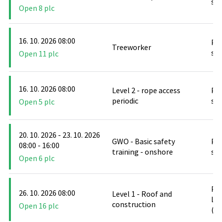
stř
Open 8 plc
16. 10. 2026 08:00
PO
Treeworker
stř
Open 11 plc
16. 10. 2026 08:00
Level 2 - rope access
PO
periodic
stř
Open 5 plc
20. 10. 2026 - 23. 10. 2026
GWO - Basic safety
PO
08:00 - 16:00
training - onshore
stř
Open 6 plc
PO
26. 10. 2026 08:00
Level 1 - Roof and
Le
construction
Open 16 plc
(D