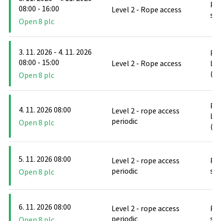
PO
08:00 - 16:00
Level 2 - Rope access
stř
Open 8 plc
3. 11. 2026 - 4. 11. 2026
PO
08:00 - 15:00
Level 2 - Rope access
Le
(D
Open 8 plc
PO
4. 11. 2026 08:00
Level 2 - rope access
Le
periodic
Open 8 plc
(D
5. 11. 2026 08:00
Level 2 - rope access
PO
periodic
stř
Open 8 plc
6. 11. 2026 08:00
Level 2 - rope access
PO
periodic
stř
Open 8 plc