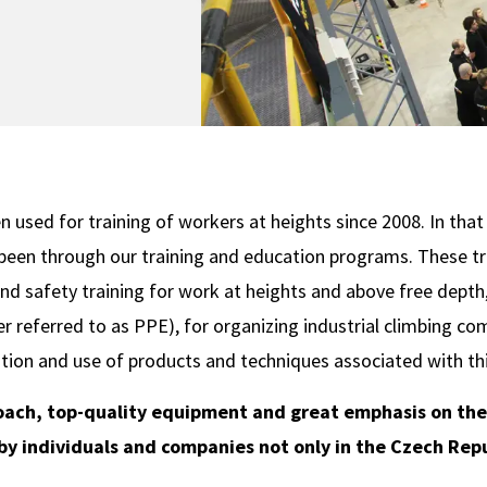
 used for training of workers at heights since 2008. In tha
been through our training and education programs. These tra
nd safety training for work at heights and above free depth, 
r referred to as PPE), for organizing industrial climbing c
tion and use of products and techniques associated with thi
oach, top-quality equipment and great emphasis on the p
y individuals and companies not only in the Czech Repu