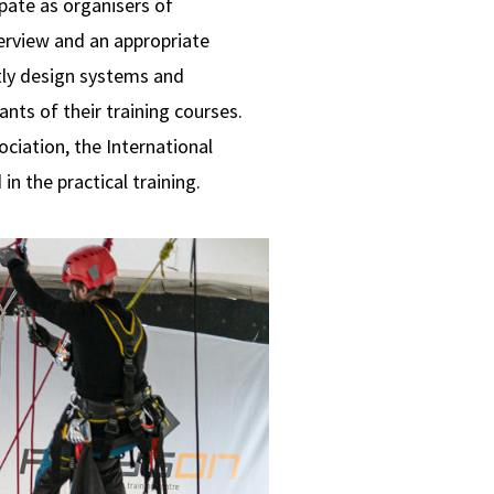
ipate as organisers of
erview and an appropriate
tly design systems and
nts of their training courses.
ciation, the International
n the practical training.