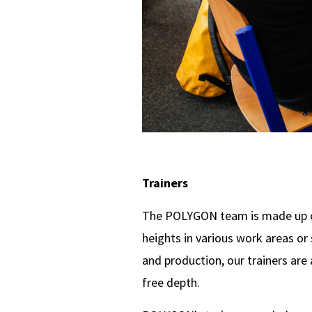
Trainers
The POLYGON team is made up of
heights in various work areas o
and production, our trainers are
free depth.