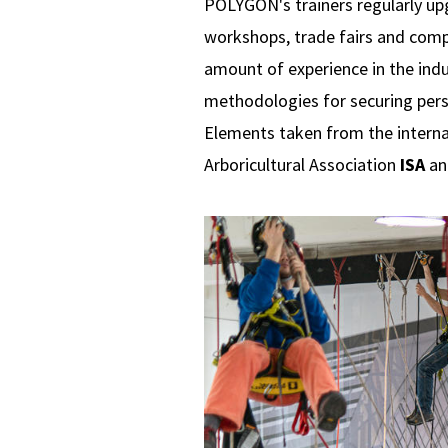
POLYGON's trainers regularly upgr
workshops, trade fairs and comp
amount of experience in the ind
methodologies for securing perso
Elements taken from the intern
Arboricultural Association
ISA
an