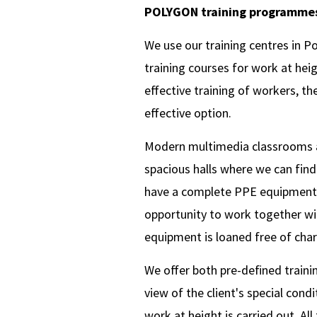
POLYGON training programme
We use our training centres in Po
training courses for work at hei
effective training of workers, th
effective option.
Modern multimedia classrooms are 
spacious halls where we can fin
have a complete PPE equipment f
opportunity to work together wit
equipment is loaned free of charg
We offer both pre-deﬁned trainin
view of the client's special condi
work at height is carried out. All