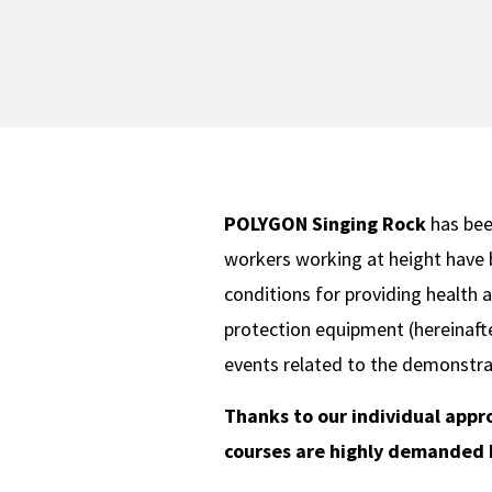
POLYGON Singing Rock
has been
workers working at height have 
conditions for providing health a
protection equipment (hereinafte
events related to the demonstra
Thanks to our individual appr
courses are highly demanded b