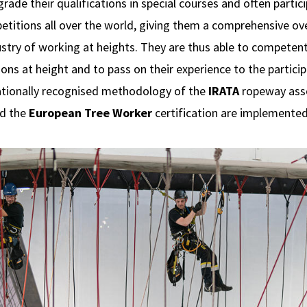
ade their qualifications in special courses and often partic
etitions all over the world, giving them a comprehensive ov
ustry of working at heights. They are thus able to competen
ns at height and to pass on their experience to the participa
ationally recognised methodology of the
IRATA
ropeway asso
d the
European Tree Worker
certification are implemented i