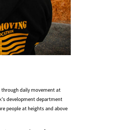
e through daily movement at
ock's development department
ure people at heights and above