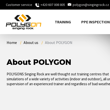
Customer service
+420 607 008 805
polygon@singingrock.cz
TRAINING
PPE INSPECTION
Home
About us
About POLYGON
About POLYGON
POLYGONS Singing Rock are well thought out training centres that 
simulations of a wide variety of activities (indoor and outdoor), all 
supervision of an experienced trainer and regardless of bad weathe