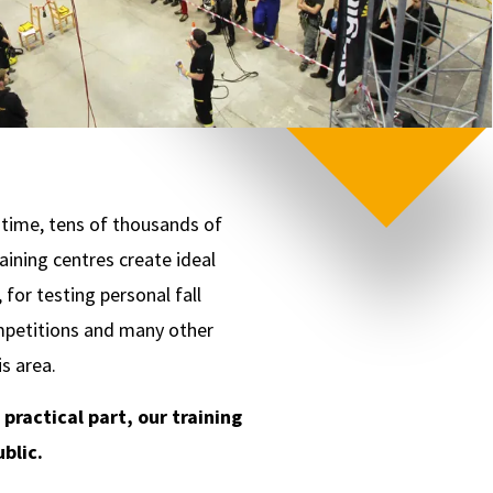
t time, tens of thousands of
ining centres create ideal
for testing personal fall
ompetitions and many other
s area.
ractical part, our training
blic.