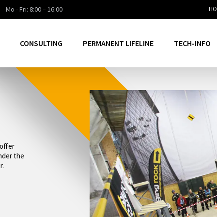
Mo - Fri: 8:00 – 16:00
HO
CONSULTING
PERMANENT LIFELINE
TECH-INFO
offer
under the
r.