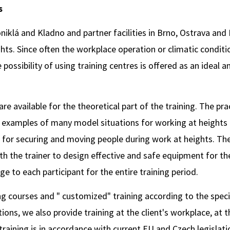
s
niklá and Kladno and partner facilities in Brno, Ostrava and
ghts. Since often the workplace operation or climatic condit
e possibility of using training centres is offered as an ideal 
available for the theoretical part of the training. The prac
d examples of many model situations for working at heights
or securing and moving people during work at heights. The
h the trainer to design effective and safe equipment for the
e to each participant for the entire training period.
g courses and " customized" training according to the specia
tions, we also provide training at the client's workplace, at 
 training is in accordance with current EU and Czech legislati