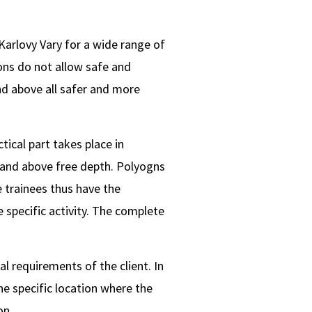
 Karlovy Vary for a wide range of
ions do not allow safe and
and above all safer and more
tical part takes place in
 and above free depth. Polyogns
 trainees thus have the
 specific activity. The complete
l requirements of the client. In
the specific location where the
on..