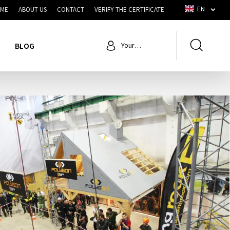
EN
ME
ABOUT US
CONTACT
VERIFY THE CERTIFICATE
BLOG
Your
account