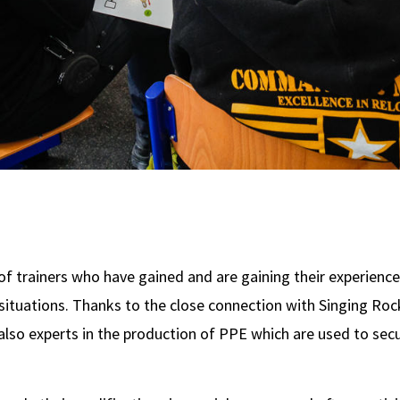
 trainers who have gained and are gaining their experienc
r situations. Thanks to the close connection with Singing R
 also experts in the production of PPE which are used to sec